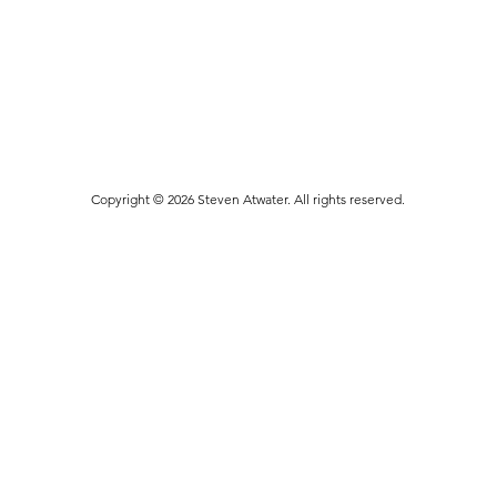
Copyright © 2026 Steven Atwater. All rights reserved.