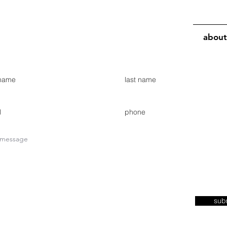
about
sub