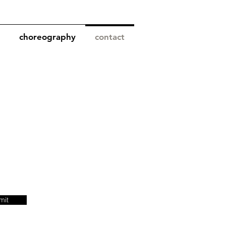
choreography
contact
mit